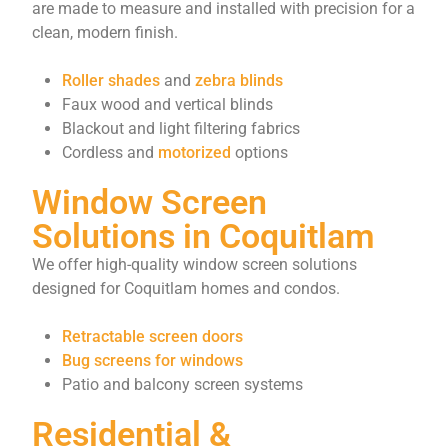
are made to measure and installed with precision for a
clean, modern finish.
Roller shades
and
zebra blinds
Faux wood and vertical blinds
Blackout and light filtering fabrics
Cordless and
motorized
options
Window Screen
Solutions in Coquitlam
We offer high-quality window screen solutions
designed for Coquitlam homes and condos.
Retractable screen doors
Bug screens for windows
Patio and balcony screen systems
Residential &