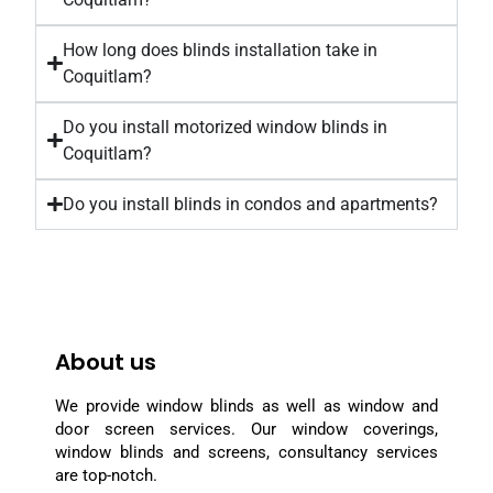
How long does blinds installation take in
Coquitlam?
Do you install motorized window blinds in
Coquitlam?
Do you install blinds in condos and apartments?
About us
We provide window blinds as well as window and
door screen services. Our window coverings,
window blinds and screens, consultancy services
are top-notch.