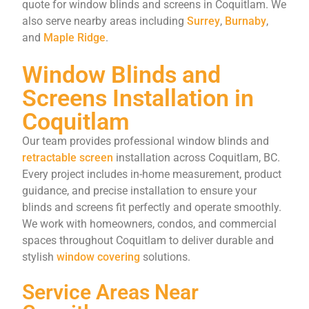
quote for window blinds and screens in Coquitlam. We
also serve nearby areas including
Surrey
,
Burnaby
,
and
Maple Ridge
.
Window Blinds and
Screens Installation in
Coquitlam
Our
team
provides
professional
window
blinds
and
retractable
screen
installation
across
Coquitlam,
BC.
Every
project
includes
in-
home
measurement,
product
guidance,
and
precise
installation
to
ensure
your
blinds
and
screens
fit
perfectly
and
operate
smoothly.
We
work
with
homeowners,
condos,
and
commercial
spaces
throughout
Coquitlam
to
deliver
durable
and
stylish
window
covering
solutions.
Service Areas Near