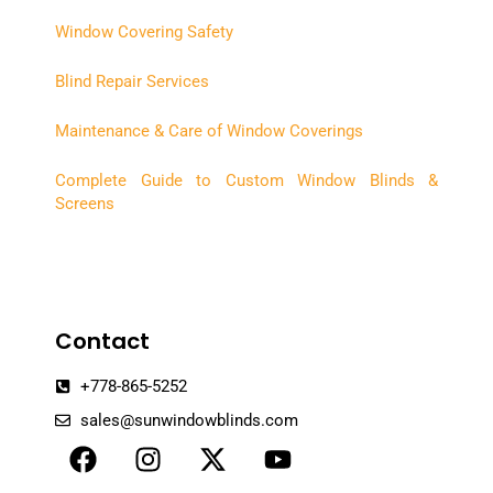
Window Covering Safety
Blind Repair Services
Maintenance & Care of Window Coverings
Complete Guide to Custom Window Blinds &
Screens
Contact
+778-865-5252
sales@sunwindowblinds.com