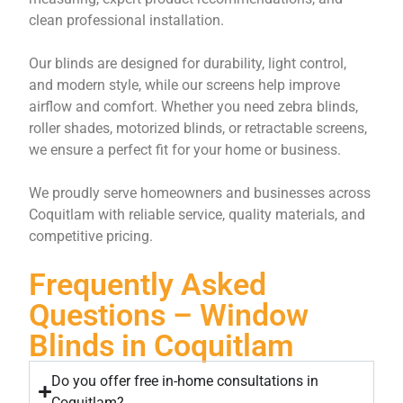
clean professional installation.
Our blinds are designed for durability, light control,
and modern style, while our screens help improve
airflow and comfort. Whether you need zebra blinds,
roller shades, motorized blinds, or retractable screens,
we ensure a perfect fit for your home or business.
We proudly serve homeowners and businesses across
Coquitlam with reliable service, quality materials, and
competitive pricing.
Frequently Asked
Questions – Window
Blinds in Coquitlam
Do you offer free in-home consultations in
Coquitlam?