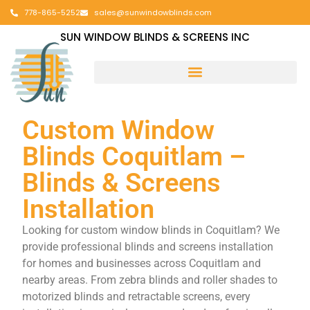
778-865-5252
sales@sunwindowblinds.com
SUN WINDOW BLINDS & SCREENS INC
Custom Window
Blinds Coquitlam –
Blinds & Screens
Installation
Looking for custom window blinds in Coquitlam? We
provide professional blinds and screens installation
for homes and businesses across Coquitlam and
nearby areas. From zebra blinds and roller shades to
motorized blinds and retractable screens, every