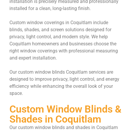
installation is precisely measured and professionally
installed for a clean, long-lasting finish.
Custom window coverings in Coquitlam include
blinds, shades, and screen solutions designed for
privacy, light control, and modern style. We help
Coquitlam homeowners and businesses choose the
right window coverings with professional measuring
and expert installation.
Our custom window blinds Coquitlam services are
designed to improve privacy, light control, and energy
efficiency while enhancing the overall look of your
space.
Custom Window Blinds &
Shades in Coquitlam
Our custom window blinds and shades in Coquitlam