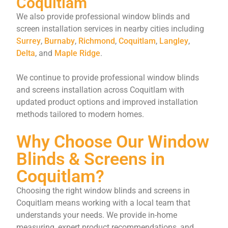
Coquitlam
We also provide professional window blinds and
screen installation services in nearby cities including
Surrey
,
Burnaby
,
Richmond
,
Coquitlam
,
Langley
,
Delta
, and
Maple Ridge
.
We continue to provide professional window blinds
and screens installation across Coquitlam with
updated product options and improved installation
methods tailored to modern homes.
Why Choose Our Window
Blinds & Screens in
Coquitlam?
Choosing the right window blinds and screens in
Coquitlam means working with a local team that
understands your needs. We provide in-home
measuring, expert product recommendations, and