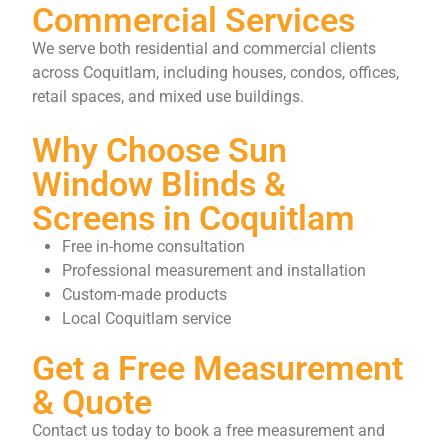
Commercial Services
We serve both residential and commercial clients
across Coquitlam, including houses, condos, offices,
retail spaces, and mixed use buildings.
Why Choose Sun
Window Blinds &
Screens in Coquitlam
Free in-home consultation
Professional measurement and installation
Custom-made products
Local Coquitlam service
Get a Free Measurement
& Quote
Contact us today to book a free measurement and