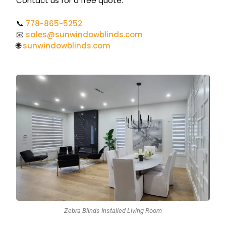
Contact us for a free quote.
📞
778-865-5252
📧
sales@sunwindowblinds.com
🌐
sunwindowblinds.com
Zebra Blinds Installed Living Room