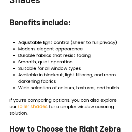
Benefits include:
Adjustable light control (sheer to full privacy)
Modern, elegant appearance
Durable fabrics that resist fading
Smooth, quiet operation
Suitable for all window types
Available in blackout, light filtering, and room
darkening fabrics
Wide selection of colours, textures, and builds
If you’re comparing options, you can also explore
our
roller shades
for a simpler window covering
solution.
How to Choose the Right Zebra