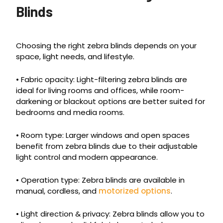
Blinds
Choosing the right zebra blinds depends on your
space, light needs, and lifestyle.
• Fabric opacity: Light-filtering zebra blinds are
ideal for living rooms and offices, while room-
darkening or blackout options are better suited for
bedrooms and media rooms.
• Room type: Larger windows and open spaces
benefit from zebra blinds due to their adjustable
light control and modern appearance.
• Operation type: Zebra blinds are available in
manual, cordless, and
motorized options
.
• Light direction & privacy: Zebra blinds allow you to