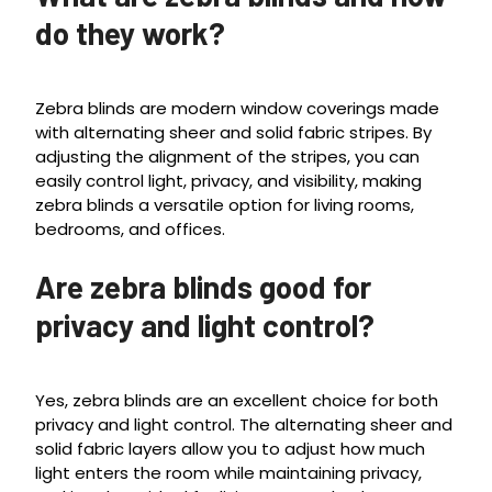
do they work?
Zebra blinds are modern window coverings made
with alternating sheer and solid fabric stripes. By
adjusting the alignment of the stripes, you can
easily control light, privacy, and visibility, making
zebra blinds a versatile option for living rooms,
bedrooms, and offices.
Are zebra blinds good for
privacy and light control?
Yes, zebra blinds are an excellent choice for both
privacy and light control. The alternating sheer and
solid fabric layers allow you to adjust how much
light enters the room while maintaining privacy,