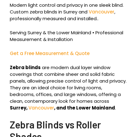
Modern light control and privacy in one sleek blind.
Custom zebra blinds in Surrey and
Vancouver
,
professionally measured and installed..
Serving Surrey & the Lower Mainland • Professional
Measurement & Installation
Get a Free Measurement & Quote
Zebra blinds
are modern dual layer window
coverings that combine sheer and solid fabric
panels, allowing precise control of light and privacy.
They are an ideal choice for living rooms,
bedrooms, offices, and large windows, offering a
clean, contemporary look for homes across
Surrey,
Vancouver
, and the Lower Mainland
.
Zebra Blinds vs Roller
Shades