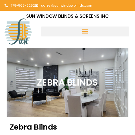
778-865-5252
sales@sunwindowblinds.com
SUN WINDOW BLINDS & SCREENS INC
ZEBRA BLINDS
Zebra Blinds