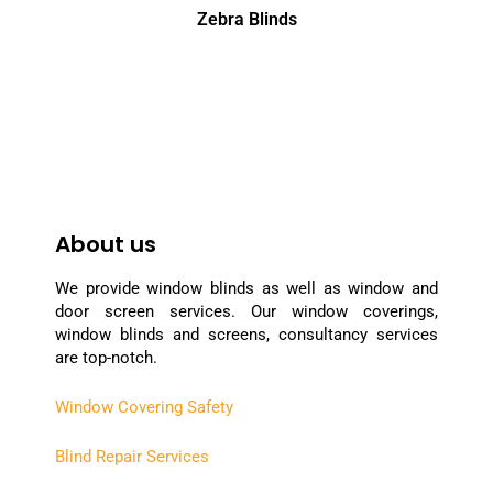
Zebra Blinds
About us
We provide window blinds as well as window and
door screen services. Our window coverings,
window blinds and screens, consultancy services
are top-notch.
Window Covering Safety
Blind Repair Services