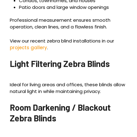
Condos, townhomes, and houses
Patio doors and large window openings
Professional measurement ensures smooth
operation, clean lines, and a flawless finish.
View our recent zebra blind installations in our
projects gallery
.
Light Filtering Zebra Blinds
Ideal for living areas and offices, these blinds allow
natural light in while maintaining privacy.
Room Darkening / Blackout
Zebra Blinds