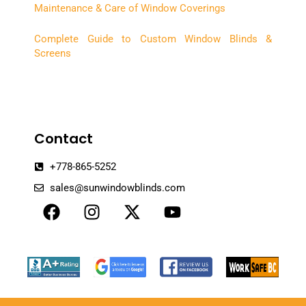
Maintenance & Care of Window Coverings
Complete Guide to Custom Window Blinds &
Screens
Contact
+778-865-5252
sales@sunwindowblinds.com