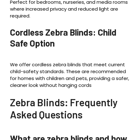
Perfect for bedrooms, nurseries, and media rooms
where increased privacy and reduced light are
required.
Cordless Zebra Blinds: Child
Safe Option
We offer cordless zebra blinds that meet current
child-safety standards. These are recommended
for homes with children and pets, providing a safer,
cleaner look without hanging cords
Zebra Blinds: Frequently
Asked Questions
What are zebra blinds and how