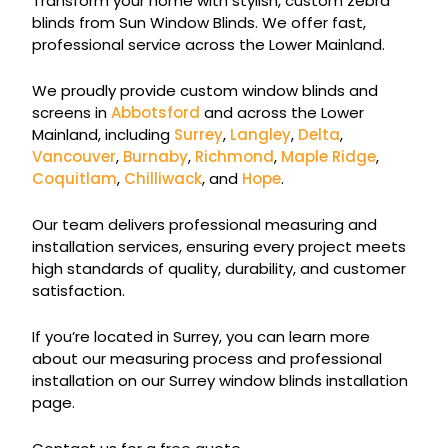
Transform your home with stylish, custom zebra
blinds from Sun Window Blinds. We offer fast,
professional service across the Lower Mainland.
We proudly provide custom window blinds and
screens in
Abbotsford
and across the Lower
Mainland, including
Surrey
,
Langley
,
Delta
,
Vancouver
,
Burnaby
,
Richmond
,
Maple Ridge
,
Coquitlam
,
Chilliwack
, and
Hope
.
Our team delivers professional measuring and
installation services, ensuring every project meets
high standards of quality, durability, and customer
satisfaction.
If you’re located in Surrey, you can learn more
about our measuring process and professional
installation on our Surrey window blinds installation
page.