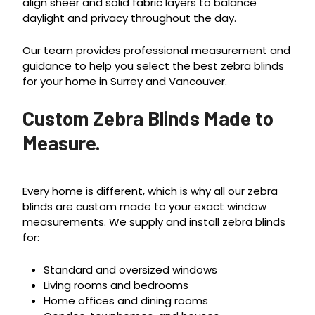
align sheer and solid fabric layers to balance
daylight and privacy throughout the day.
Our team provides professional measurement and
guidance to help you select the best zebra blinds
for your home in Surrey and Vancouver.
Custom Zebra Blinds Made to
Measure.
Every home is different, which is why all our zebra
blinds are custom made to your exact window
measurements. We supply and install zebra blinds
for:
Standard and oversized windows
Living rooms and bedrooms
Home offices and dining rooms