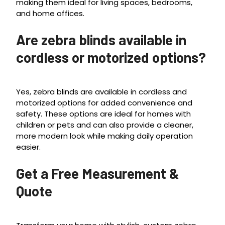
making them ideal for living spaces, bedrooms,
and home offices.
Are zebra blinds available in
cordless or motorized options?
Yes, zebra blinds are available in cordless and
motorized options for added convenience and
safety. These options are ideal for homes with
children or pets and can also provide a cleaner,
more modern look while making daily operation
easier.
Get a Free Measurement &
Quote