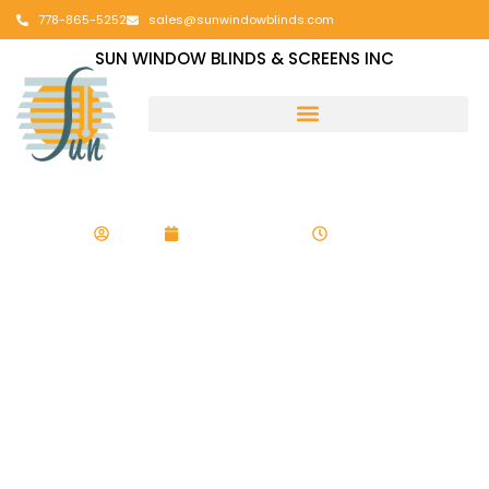
778-865-5252
sales@sunwindowblinds.com
SUN WINDOW BLINDS & SCREENS INC
admin
August 13, 2025
7:45 am
Child Safety
Checklist for All
Types of Window
Coverings