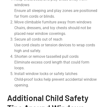
windows
Ensure all sleeping and play zones are positioned
far from cords or blinds.
Move climbable furniture away from windows
Chairs, dressers, and toy chests should not be
placed near window coverings.
Secure all cords out of reach
Use cord cleats or tension devices to wrap cords
high and safely.
Shorten or remove tasselled pull cords
Eliminate excess cord length that could form
loops.
Install window locks or safety latches
Child-proof locks help prevent accidental window
opening.
Additional Child Safety