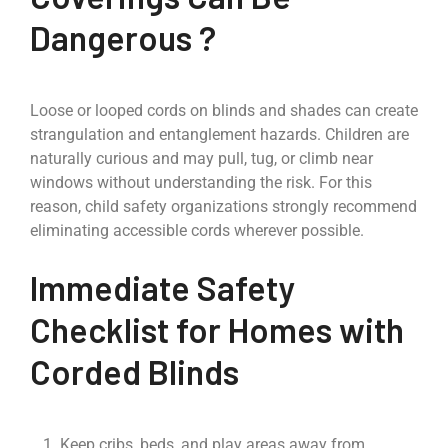
Dangerous ?
Loose or looped cords on blinds and shades can create
strangulation and entanglement hazards. Children are
naturally curious and may pull, tug, or climb near
windows without understanding the risk. For this
reason, child safety organizations strongly recommend
eliminating accessible cords wherever possible.
Immediate Safety
Checklist for Homes with
Corded Blinds
Keep cribs, beds, and play areas away from