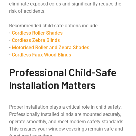
eliminate exposed cords and significantly reduce the
risk of accidents.
Recommended child-safe options include:
•
Cordless Roller Shades
•
Cordless Zebra Blinds
•
Motorised Roller and Zebra Shades
•
Cordless Faux Wood Blinds
Professional Child-Safe
Installation Matters
Proper installation plays a critical role in child safety.
Professionally installed blinds are mounted securely,
operate smoothly, and meet modern safety standards.
This ensures your window coverings remain safe and