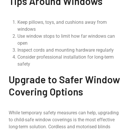
Tips Around Windows
Keep pillows, toys, and cushions away from
windows
Use window stops to limit how far windows can
open
Inspect cords and mounting hardware regularly
Consider professional installation for long-term
safety
Upgrade to Safer Window
Covering Options
While temporary safety measures can help, upgrading
to child-safe window coverings is the most effective
long-term solution. Cordless and motorised blinds