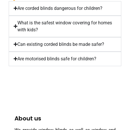
Are corded blinds dangerous for children?
What is the safest window covering for homes
with kids?
Can existing corded blinds be made safer?
Are motorised blinds safe for children?
About us
We provide window blinds as well as window and