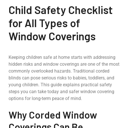
Child Safety Checklist
for All Types of
Window Coverings
Keeping children safe at home starts with addressing
hidden risks and window coverings are one of the most
commonly overlooked hazards. Traditional corded
blinds can pose serious risks to babies, toddlers, and
young children. This guide explains practical safety
steps you can take today and safer window covering
options for long-term peace of mind.
Why Corded Window
Coverings Can Be