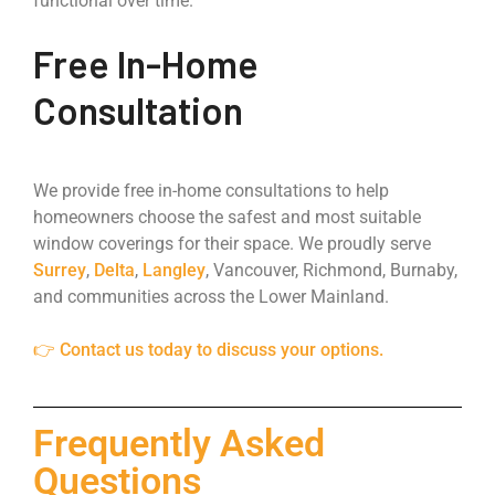
functional over time.
Free In-Home
Consultation
We provide free in-home consultations to help
homeowners choose the safest and most suitable
window coverings for their space. We proudly serve
Surrey
,
Delta
,
Langley
, Vancouver, Richmond, Burnaby,
and communities across the Lower Mainland.
👉 Contact us today to discuss your options.
Frequently Asked
Questions