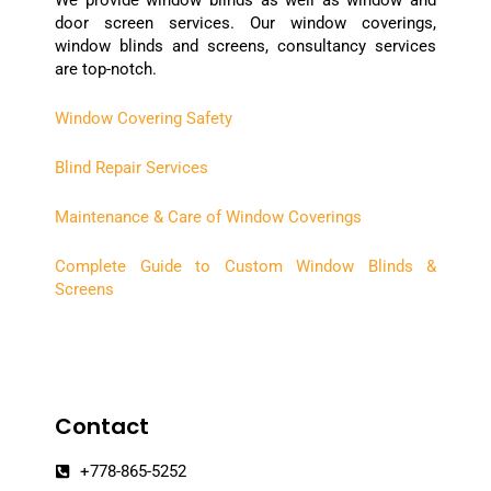
door screen services. Our window coverings,
window blinds and screens, consultancy services
are top-notch.
Window Covering Safety
Blind Repair Services
Maintenance & Care of Window Coverings
Complete Guide to Custom Window Blinds &
Screens
Contact
+778-865-5252