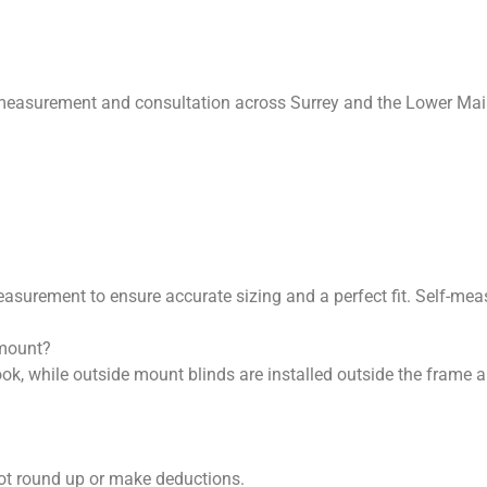
measurement and consultation across Surrey and the Lower Mainl
surement to ensure accurate sizing and a perfect fit. Self-meas
 mount?
look, while outside mount blinds are installed outside the frame
ot round up or make deductions.