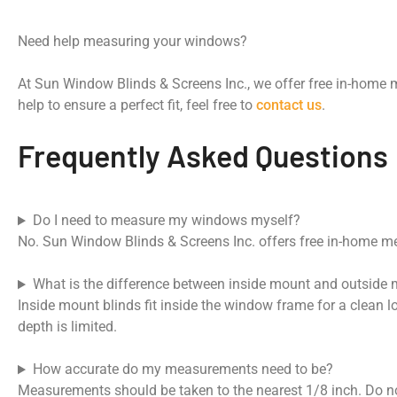
Need help measuring your windows?
At Sun Window Blinds & Screens Inc., we offer free in-home 
help to ensure a perfect fit, feel free to
contact us
.
Frequently Asked Questions
Do I need to measure my windows myself?
No. Sun Window Blinds & Screens Inc. offers free in-home mea
What is the difference between inside mount and outside
Inside mount blinds fit inside the window frame for a clean 
depth is limited.
How accurate do my measurements need to be?
Measurements should be taken to the nearest 1/8 inch. Do n