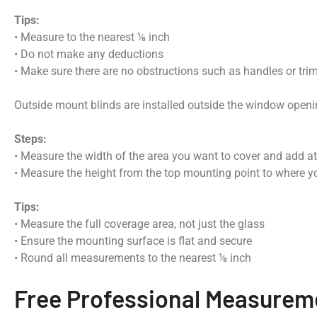
Tips:
• Measure to the nearest ⅛ inch
• Do not make any deductions
• Make sure there are no obstructions such as handles or tri
Outside mount blinds are installed outside the window open
Steps:
• Measure the width of the area you want to cover and add at
• Measure the height from the top mounting point to where yo
Tips:
• Measure the full coverage area, not just the glass
• Ensure the mounting surface is flat and secure
• Round all measurements to the nearest ⅛ inch
Free Professional Measurem