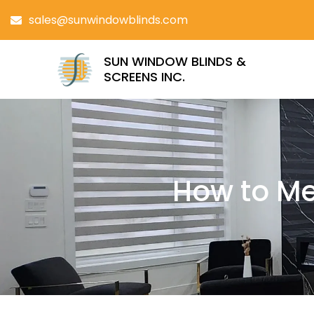
sales@sunwindowblinds.com
SUN WINDOW BLINDS &
SCREENS INC.
How to Me