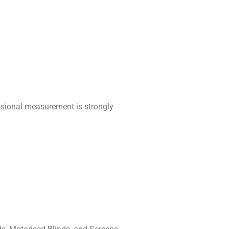
ssional measurement is strongly