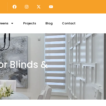
reens
Projects
Blog
Contact
r Blinds &