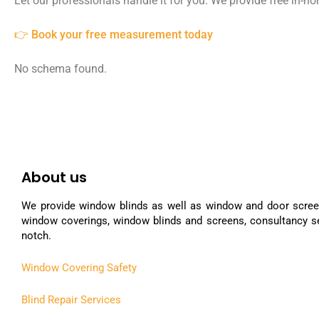
Let our professionals handle it for you. We provide free in-
👉 Book your free measurement today
No schema found.
About us
We provide window blinds as well as window and door scree
window coverings, window blinds and screens, consultancy se
notch.
Window Covering Safety
Blind Repair Services