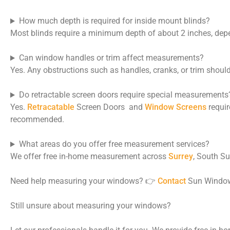
How much depth is required for inside mount blinds?
Most blinds require a minimum depth of about 2 inches, dep
Can window handles or trim affect measurements?
Yes. Any obstructions such as handles, cranks, or trim shoul
Do retractable screen doors require special measurements
Yes.
Retracatable
Screen Doors and
Window Screens
requir
recommended.
What areas do you offer free measurement services?
We offer free in-home measurement across
Surrey
, South Su
Need help measuring your windows? 👉
Contact
Sun Window 
Still unsure about measuring your windows?