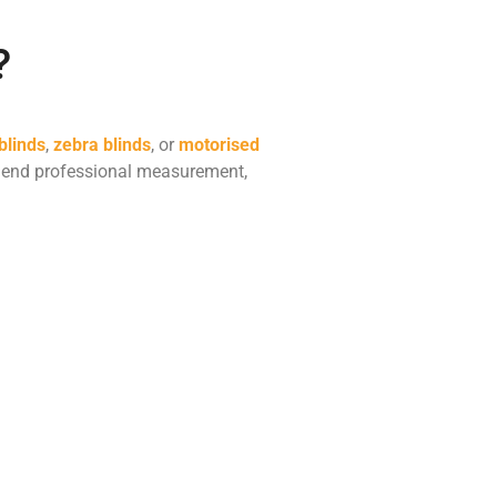
?
 blinds
,
zebra blinds
, or
motorised
mmend professional measurement,