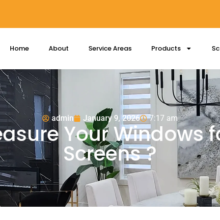
Home
About
Service Areas
Products
Sc
admin
January 9, 2026
7:17 am
asure Your Windows fo
Screens ?