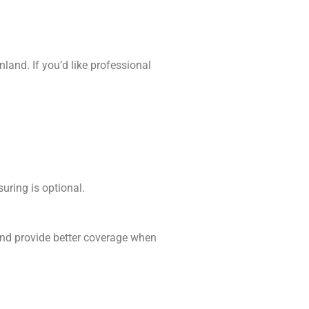
and. If you’d like professional
uring is optional.
 and provide better coverage when