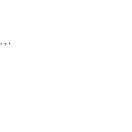
depth.