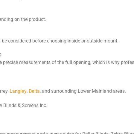
ending on the product.
d be considered before choosing inside or outside mount.
?
e precise measurements of the full opening, which is why profe
rrey,
Langley
,
Delta
, and surrounding Lower Mainland areas.
Blinds & Screens Inc.