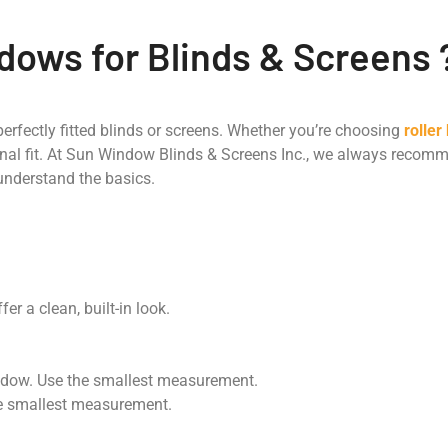
ows for Blinds & Screens 
perfectly fitted blinds or screens. Whether you’re choosing
roller
nal fit. At Sun Window Blinds & Screens Inc., we always reco
 understand the basics.
er a clean, built-in look.
indow. Use the smallest measurement.
the smallest measurement.