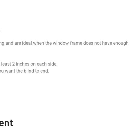
m
ing and are ideal when the window frame does not have enough 
 least 2 inches on each side.
u want the blind to end.
ent