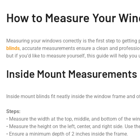
How to Measure Your Wind
Measuring your windows correctly is the first step to getting 
blinds
, accurate measurements ensure a clean and professio
but if you’d like to measure yourself, this guide will help you
Inside Mount Measurements
Inside mount blinds fit neatly inside the window frame and off
Steps:
• Measure the width at the top, middle, and bottom of the w
• Measure the height on the left, center, and right side. Use 
• Ensure a minimum depth of 2 inches inside the frame.