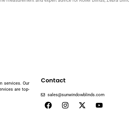
home measurement and expert advice for Roller Blinds, Zebra Blin
Contact
n services. Our
rvices are top-
sales@sunwindowblinds.com